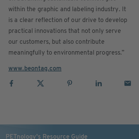
within the graphic and labeling industry. It
is a clear reflection of our drive to develop
practical innovations that not only serve
our customers, but also contribute
meaningfully to environmental progress.”
www.beontag.com
PETnology's Resource Guide