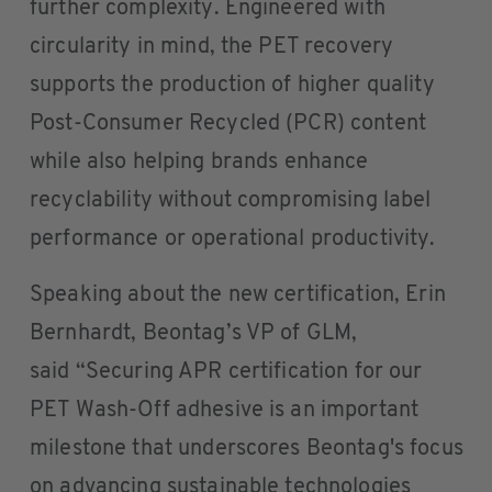
further complexity. Engineered with
circularity in mind, the PET recovery
supports the production of higher quality
Post-Consumer Recycled (PCR) content
while also helping brands enhance
recyclability without compromising label
performance or operational productivity.
Speaking about the new certification, Erin
Bernhardt, Beontag’s VP of GLM,
said “Securing APR certification for our
PET Wash-Off adhesive is an important
milestone that underscores Beontag's focus
on advancing sustainable technologies