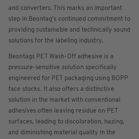
and converters. This marks an important
step in Beontag’s continued commitment to
providing sustainable and technically sound
solutions for the labeling industry.
Beontags PET Wash-Off adhesive is a
pressure-sensitive solution specifically
engineered for PET packaging using BOPP
face stocks. It also offers a distinctive
solution in the market with conventional
adhesives often leaving residue on PET
surfaces, leading to discoloration, hazing,
and diminishing material quality in the