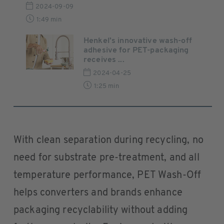
2024-09-09
1:49 min
Henkel’s innovative wash-off
adhesive for PET-packaging
receives ...
2024-04-25
1:25 min
With clean separation during recycling, no
need for substrate pre-treatment, and all
temperature performance, PET Wash-Off
helps converters and brands enhance
packaging recyclability without adding