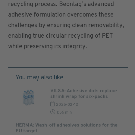
recycling process. Beontag’s advanced
adhesive formulation overcomes these
challenges by ensuring clean removability,
enabling true circular recycling of PET
while preserving its integrity.
You may also like
VILSA: Adhesive dots replace
shrink wrap for six-packs
2025-02-12
1:56 min
HERMA: Wash-off adhesives solutions for the
EU target