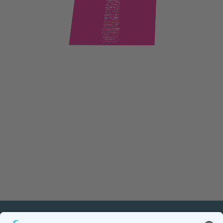
PETnology/tecPET GmbH