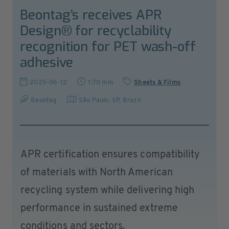
Beontag’s receives APR
Design® for recyclability
recognition for PET wash-off
adhesive
2025-06-12
1:70 min
Sheets & Films
Beontag
São Paulo, SP
,
Brazil
APR certification ensures compatibility
of materials with North American
recycling system while delivering high
performance in sustained extreme
conditions and sectors.