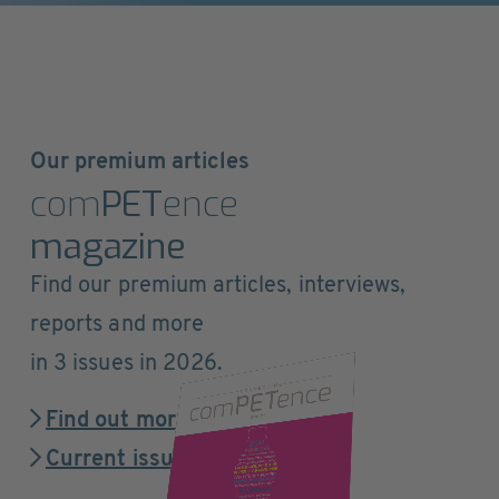
Our premium articles
com
PET
ence
magazine
Find our premium articles, interviews,
reports and more
in 3 issues in 2026.
Find out more
Current issue