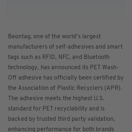
Beontag, one of the world’s largest
manufacturers of self-adhesives and smart
tags such as RFID, NFC, and Bluetooth
technology, has announced its PET Wash-
Off adhesive has officially been certified by
the Association of Plastic Recyclers (APR).
The adhesive meets the highest U.S.
standard for PET recyclability and is
backed by trusted third party validation,
enhancing performance for both brands