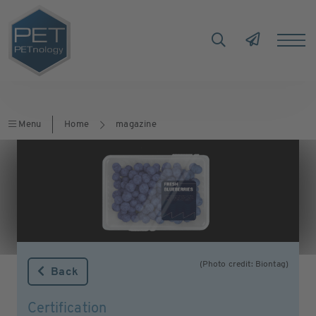
Menu
Home
magazine
(Photo credit: Biontag)
Back
Certification