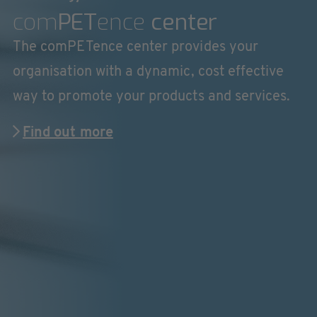
com
PET
ence
center
The comPETence center provides your
organisation with a dynamic, cost effective
way to promote your products and services.
Find out more