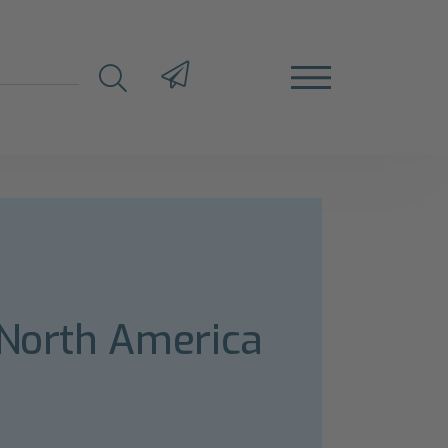
 North America