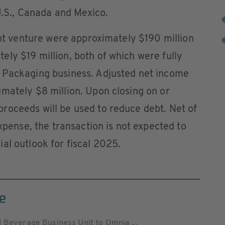
 U.S., Canada and Mexico.
oint venture were approximately $190 million
ly $19 million, both of which were fully
 Packaging business. Adjusted net income
mately $8 million. Upon closing on or
roceeds will be used to reduce debt. Net of
expense, the transaction is not expected to
al outlook for fiscal 2025.
e
 Beverage Business Unit to Omnia ...