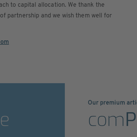
ach to capital allocation. We thank the
of partnership and we wish them well for
com
Our premium arti
e
com
P