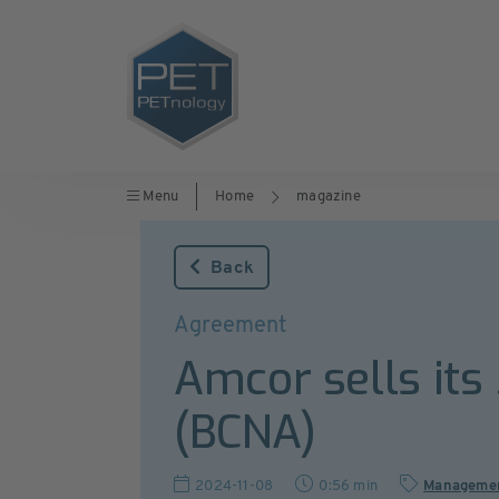
Menu
Home
magazine
Back
Agreement
Amcor sells its
(BCNA)
2024-11-08
0:56 min
Manageme