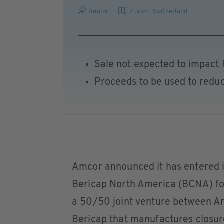
Amcor
Zurich
,
Switzerland
Sale not expected to impact 
Proceeds to be used to redu
Amcor announced it has entered in
Bericap North America (BCNA) for
a 50/50 joint venture between 
Bericap that manufactures closure