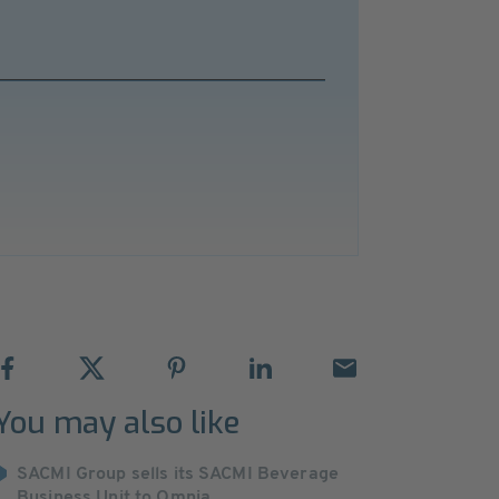
You may also like
SACMI Group sells its SACMI Beverage
Business Unit to Omnia ...