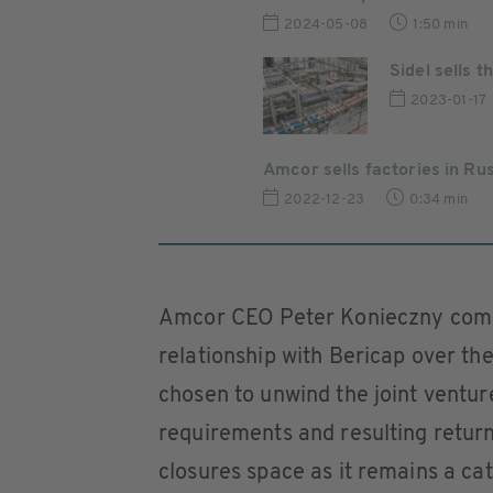
2024-05-08
1:50 min
Sidel sells
2023-01-17
Amcor sells factories in Ru
2022-12-23
0:34 min
Amcor CEO Peter Konieczny comm
relationship with Bericap over the
chosen to unwind the joint ventur
requirements and resulting return
closures space as it remains a ca