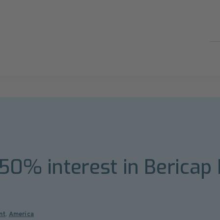
 50% interest in Bericap
nt
,
America