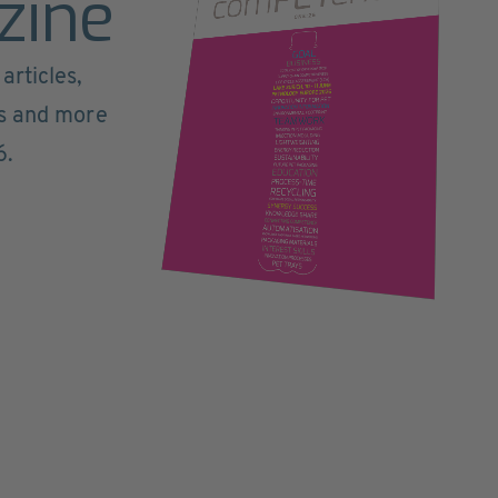
zine
articles,
ts and more
6.