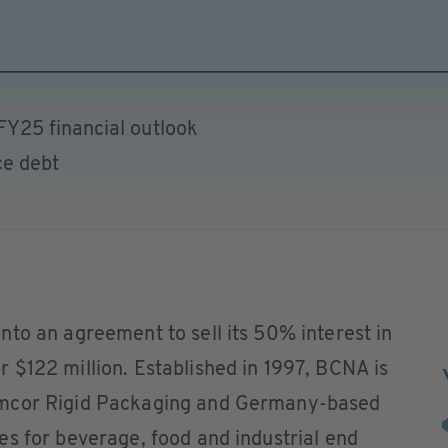
FY25 financial outlook
ce debt
to an agreement to sell its 50% interest in
 $122 million. Established in 1997, BCNA is
Amcor Rigid Packaging and Germany-based
s for beverage, food and industrial end