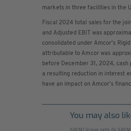
markets in three facilities in the
Fiscal 2024 total sales for the j
and Adjusted EBIT was approximate
consolidated under Amcor’s Rigid
attributable to Amcor was approxi
before December 31, 2024, cash p
a resulting reduction in interest 
have an impact on Amcor’s financi
You may also lik
SACMI Group sells its SACMI