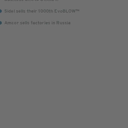
Sidel sells their 1000th EvoBLOW™
Amcor sells factories in Russia