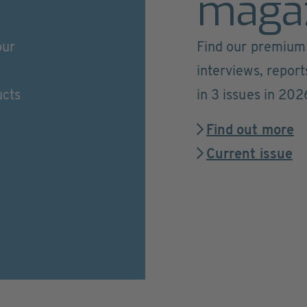
maga
our
Find our premium 
interviews, repor
ucts
in 3 issues in 202
Find out more
Current issue