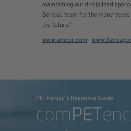
maintaining our disciplined appro
Bericap team for the many years 
the future.”
www.amcor.com
www.bericap.
PETnology's Resource Guide
com
PET
enc