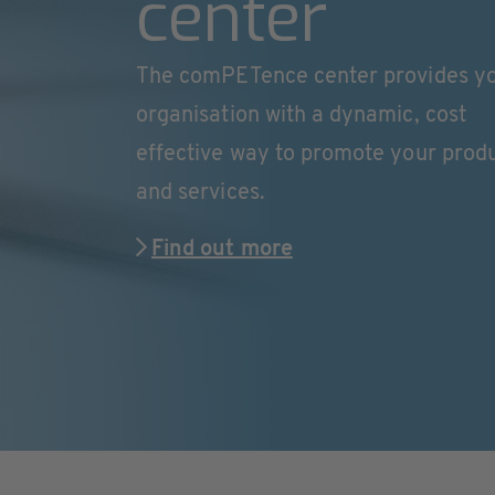
center
The comPETence center provides y
organisation with a dynamic, cost
effective way to promote your prod
and services.
Find out more