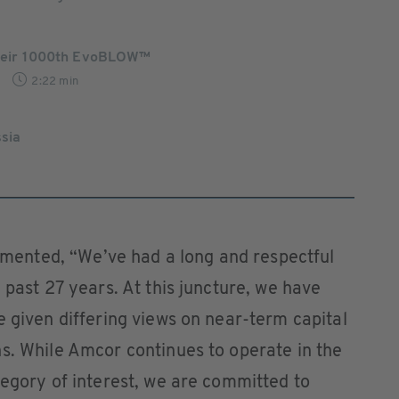
 their 1000th EvoBLOW™
2:22 min
ssia
ented, “We’ve had a long and respectful
 past 27 years. At this juncture, we have
e given differing views on near-term capital
s. While Amcor continues to operate in the
tegory of interest, we are committed to