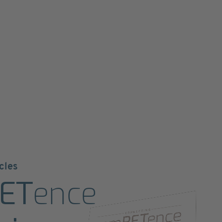
cles
ET
ence