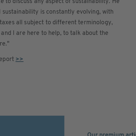
e to discuss any aspect of sustainability. He
ustainability is constantly evolving, with
 taxes all subject to different terminology,
nd I are here to help, to talk about the
re."
Report
>>
Our premium arti