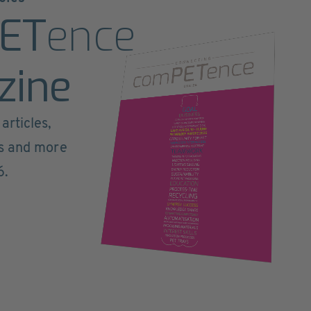
ET
ence
zine
articles,
ts and more
6.