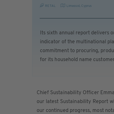
RETAL
Limassol
,
Cyprus
Its sixth annual report delivers o
indicator of the multinational p
commitment to procuring, produ
for its household name customer
Chief Sustainability Officer Emm
our latest Sustainability Report wi
our continued progress, most no