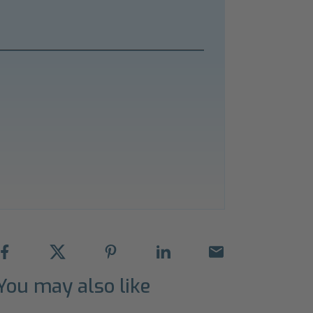
You may also like