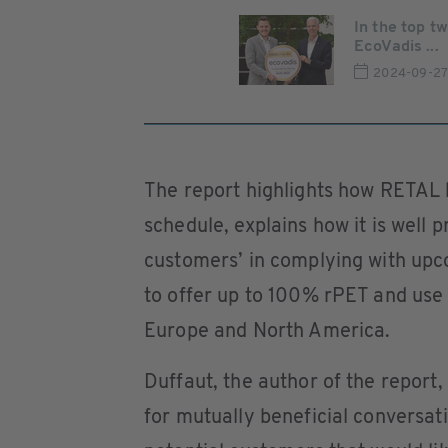
In the top t
EcoVadis ...
2024-09-2
The report highlights how RETAL
schedule, explains how it is well 
customers’ in complying with upco
to offer up to 100% rPET and use 
Europe and North America.
Duffaut, the author of the report,
for mutually beneficial conversat