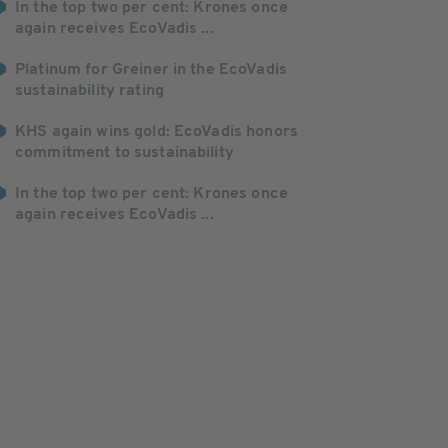
In the top two per cent: Krones once
again receives EcoVadis ...
Platinum for Greiner in the EcoVadis
sustainability rating
KHS again wins gold: EcoVadis honors
commitment to sustainability
In the top two per cent: Krones once
again receives EcoVadis ...