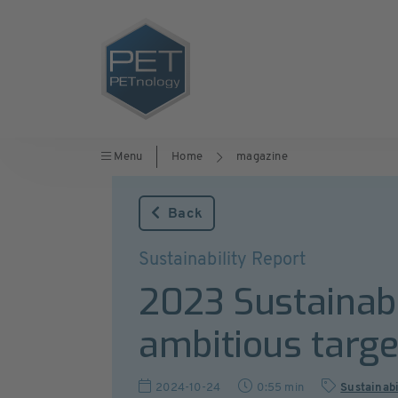
Menu
Home
magazine
Back
Sustainability Report
2023 Sustainab
ambitious targe
2024-10-24
0:55 min
Sustainabi