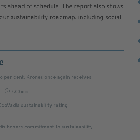
ts ahead of schedule. The report also shows
ur sustainability roadmap, including social
e
wo per cent: Krones once again receives
2:00 min
EcoVadis sustainability rating
dis honors commitment to sustainability