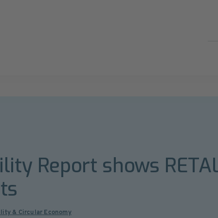
ility Report shows RETA
ts
lity & Circular Economy