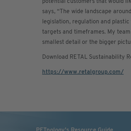
potential customers that would lik
says, “The wide landscape around s
legislation, regulation and plastic
targets and timeframes. My team a
smallest detail or the bigger pictu
Download RETAL Sustainability 
https://www.retalgroup.com/
PETnology's Resource Guide