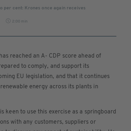
wo per cent: Krones once again receives
7
2:00 min
 has reached an A- CDP score ahead of
prepared to comply, and support its
ming EU legislation, and that it continues
renewable energy across its plants in
 is keen to use this exercise as a springboard
ions with any customers, suppliers or