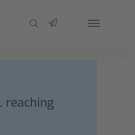
L reaching