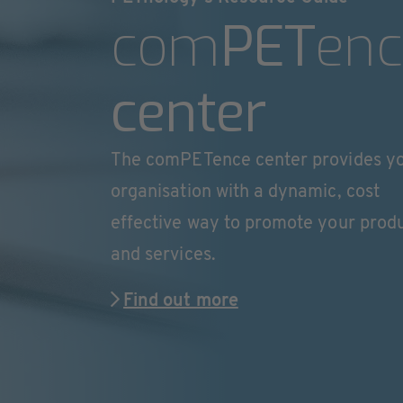
com
PET
enc
center
The comPETence center provides y
organisation with a dynamic, cost
effective way to promote your prod
and services.
Find out more