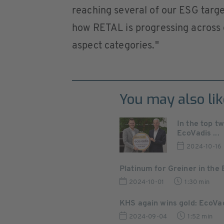
reaching several of our ESG targe
how RETAL is progressing across o
aspect categories."
You may also lik
In the top t
EcoVadis ...
2024-10-16
Platinum for Greiner in the 
2024-10-01
1:30 min
KHS again wins gold: EcoVa
2024-09-04
1:52 min