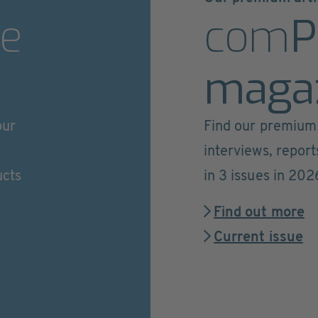
e
com
P
maga
our
Find our premium 
interviews, repor
ucts
in 3 issues in 202
Find out more
Current issue