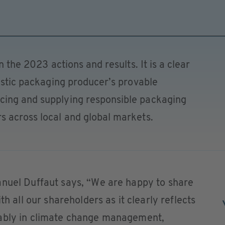
n the 2023 actions and results. It is a clear
lastic packaging producer’s provable
cing and supplying responsible packaging
s across local and global markets.
anuel Duffaut says, “We are happy to share
th all our shareholders as it clearly reflects
tably in climate change management,